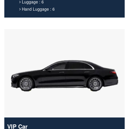
Luggage : 6
Hand Luggage : 6
VIP Car