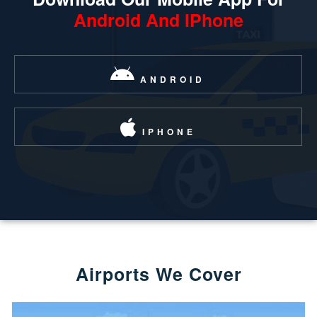
Android And IPhone
ANDROID
IPHONE
Airports We Cover