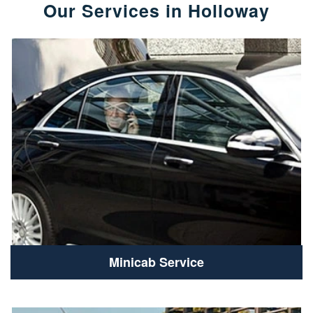
Our Services in Holloway
Minicab Service