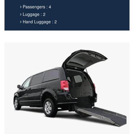
Passengers : 4
Luggage : 2
Hand Luggage : 2