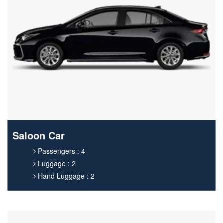
Saloon Car
Passengers : 4
Luggage : 2
Hand Luggage : 2