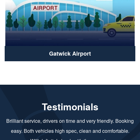
Gatwick Airport
Testimonials
Brilliant service, drivers on time and very friendly. Booking
easy. Both vehicles high spec, clean and comfortable.