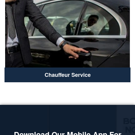
Chauffeur Service
Download Our Mobile App For