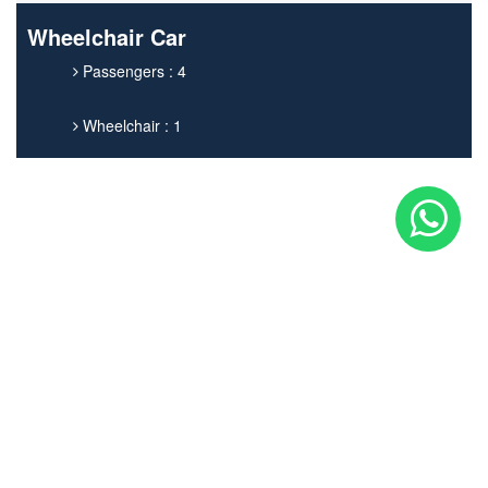
Wheelchair Car
Passengers : 4
Wheelchair : 1
Get In touch