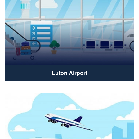
Luton Airport