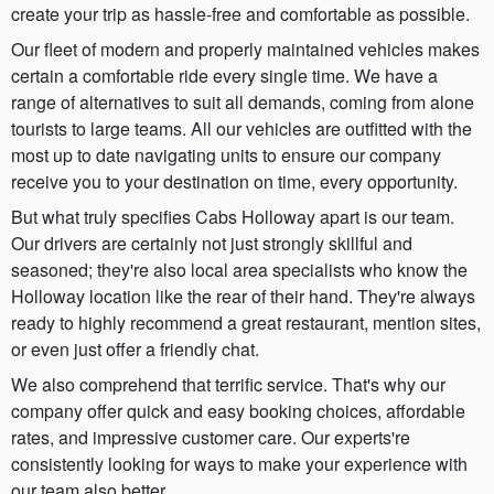
create your trip as hassle-free and comfortable as possible.
Our fleet of modern and properly maintained vehicles makes
certain a comfortable ride every single time. We have a
range of alternatives to suit all demands, coming from alone
tourists to large teams. All our vehicles are outfitted with the
most up to date navigating units to ensure our company
receive you to your destination on time, every opportunity.
But what truly specifies Cabs Holloway apart is our team.
Our drivers are certainly not just strongly skillful and
seasoned; they're also local area specialists who know the
Holloway location like the rear of their hand. They're always
ready to highly recommend a great restaurant, mention sites,
or even just offer a friendly chat.
We also comprehend that terrific service. That's why our
company offer quick and easy booking choices, affordable
rates, and impressive customer care. Our experts're
consistently looking for ways to make your experience with
our team also better.