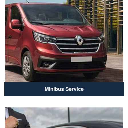
Minibus Service