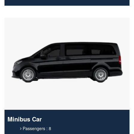
Minibus Car
Passengers : 8