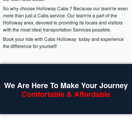
So why choose Holloway Cabs ? Because our team're even
more than just a Cabs service. Our team're a part of the
Holloway area, devoted to providing its locals and visitors
with the most ideal transportation Services possible.
Book your ride with Cabs Holloway today and experience
the difference for yourself!
We Are Here To Make Your Journey
Comfortable & Affordable