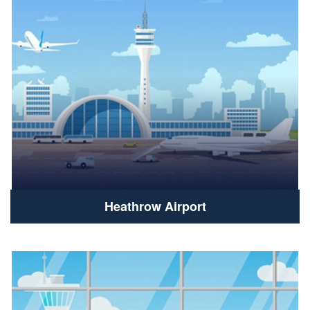
Heathrow Airport