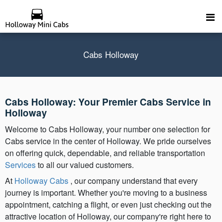
Cabs Holloway
Cabs Holloway: Your Premier Cabs Service in
Holloway
Welcome to Cabs Holloway, your number one selection for
Cabs service in the center of Holloway. We pride ourselves
on offering quick, dependable, and reliable transportation
Services
to all our valued customers.
At
Holloway Cabs
, our company understand that every
journey is important. Whether you're moving to a business
appointment, catching a flight, or even just checking out the
attractive location of Holloway, our company're right here to