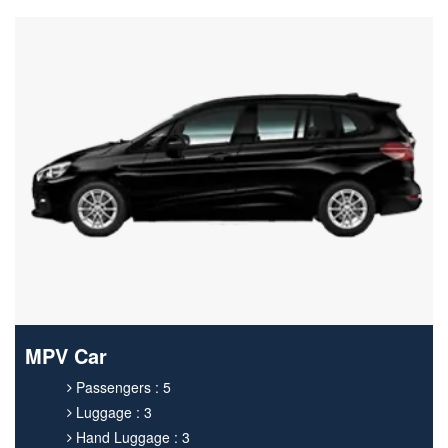
MPV Car
Passengers : 5
Luggage : 3
Hand Luggage : 3