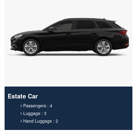
Estate Car
Passengers : 4
Luggage : 3
Hand Luggage : 2