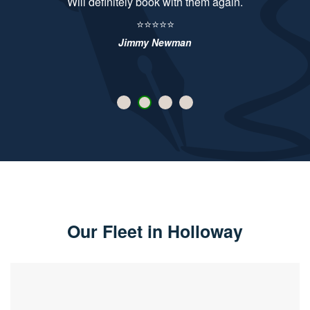
Will definitely book with them again.
⭐⭐⭐⭐⭐
Jimmy Newman
Our Fleet in Holloway